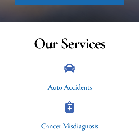
Our Services
Auto Accidents
Cancer Misdiagnosis