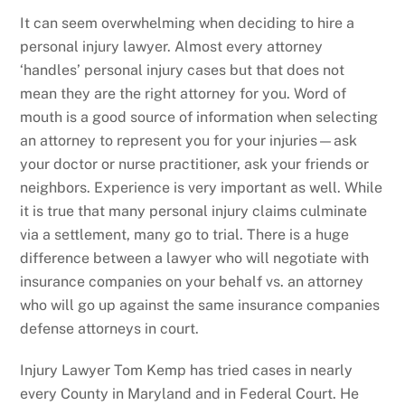
It can seem overwhelming when deciding to hire a
personal injury lawyer. Almost every attorney
‘handles’ personal injury cases but that does not
mean they are the right attorney for you. Word of
mouth is a good source of information when selecting
an attorney to represent you for your injuries—ask
your doctor or nurse practitioner, ask your friends or
neighbors. Experience is very important as well. While
it is true that many personal injury claims culminate
via a settlement, many go to trial. There is a huge
difference between a lawyer who will negotiate with
insurance companies on your behalf vs. an attorney
who will go up against the same insurance companies
defense attorneys in court.
Injury Lawyer Tom Kemp has tried cases in nearly
every County in Maryland and in Federal Court. He