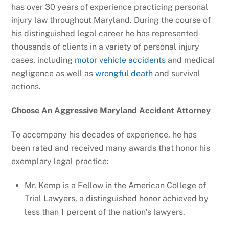
has over 30 years of experience practicing personal
injury law throughout Maryland. During the course of
his distinguished legal career he has represented
thousands of clients in a variety of personal injury
cases, including
motor vehicle accidents
and medical
negligence as well as
wrongful death
and survival
actions.
Choose An Aggressive Maryland Accident Attorney
To accompany his decades of experience, he has
been rated and received many awards that honor his
exemplary legal practice:
Mr. Kemp is a Fellow in the American College of
Trial Lawyers, a distinguished honor achieved by
less than 1 percent of the nation’s lawyers.