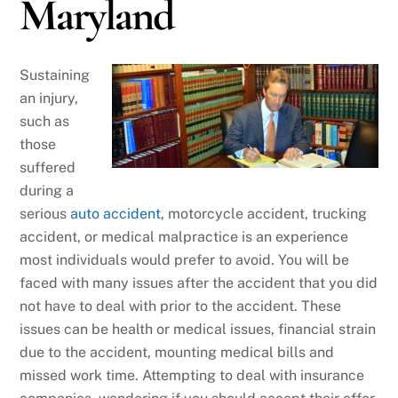
Maryland
Sustaining
an injury,
such as
those
suffered
during a
serious
auto accident
, motorcycle accident, trucking
accident, or medical malpractice is an experience
most individuals would prefer to avoid. You will be
faced with many issues after the accident that you did
not have to deal with prior to the accident. These
issues can be health or medical issues, financial strain
due to the accident, mounting medical bills and
missed work time. Attempting to deal with insurance