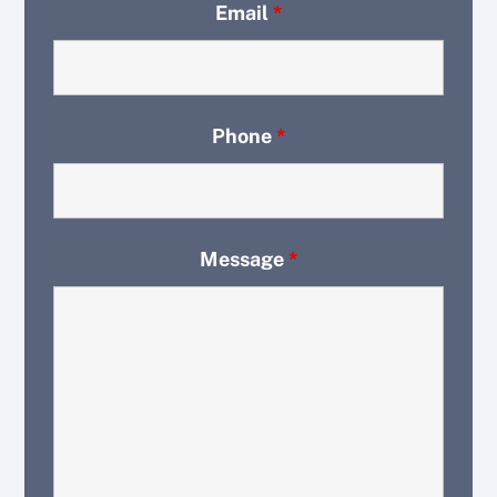
Email
*
Phone
*
Message
*