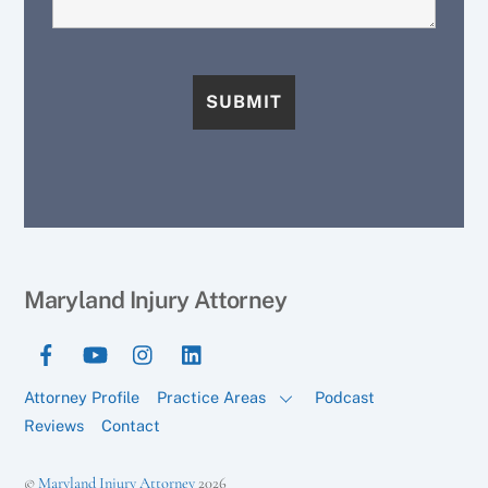
Maryland Injury Attorney
Attorney Profile
Practice Areas
Podcast
Reviews
Contact
©
Maryland Injury Attorney
2026