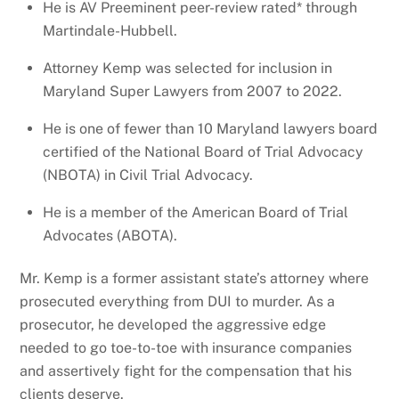
He is AV Preeminent peer-review rated* through
Martindale-Hubbell.
Attorney Kemp was selected for inclusion in
Maryland Super Lawyers from 2007 to 2022.
He is one of fewer than 10 Maryland lawyers board
certified of the National Board of Trial Advocacy
(NBOTA) in Civil Trial Advocacy.
He is a member of the American Board of Trial
Advocates (ABOTA).
Mr. Kemp is a former assistant state’s attorney where
prosecuted everything from DUI to murder. As a
prosecutor, he developed the aggressive edge
needed to go toe-to-toe with insurance companies
and assertively fight for the compensation that his
clients deserve.