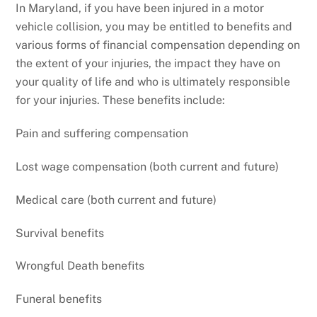
In Maryland, if you have been injured in a motor
vehicle collision, you may be entitled to benefits and
various forms of financial compensation depending on
the extent of your injuries, the impact they have on
your quality of life and who is ultimately responsible
for your injuries. These benefits include:
Pain and suffering compensation
Lost wage compensation (both current and future)
Medical care (both current and future)
Survival benefits
Wrongful Death benefits
Funeral benefits