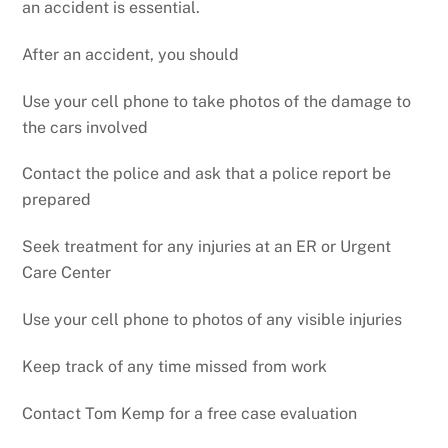
an accident is essential.
After an accident, you should
Use your cell phone to take photos of the damage to
the cars involved
Contact the police and ask that a police report be
prepared
Seek treatment for any injuries at an ER or Urgent
Care Center
Use your cell phone to photos of any visible injuries
Keep track of any time missed from work
Contact Tom Kemp for a free case evaluation