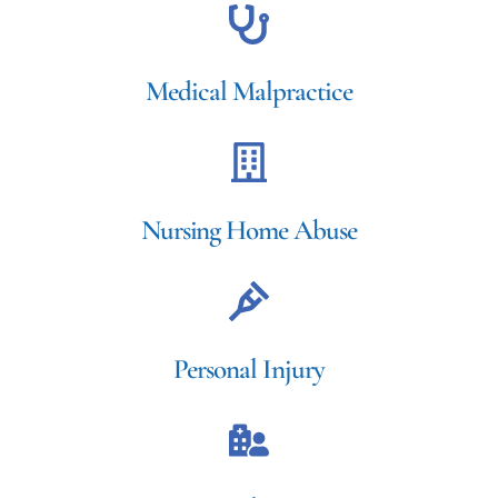
Medical Malpractice
Nursing Home Abuse
Personal Injury