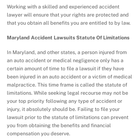
Working with a skilled and experienced accident
lawyer will ensure that your rights are protected and
that you obtain all benefits you are entitled to by law.
Maryland Accident Lawsuits Statute Of Limitations
In Maryland, and other states, a person injured from
an auto accident or medical negligence only has a
certain amount of time to file a lawsuit if they have
been injured in an auto accident or a victim of medical
malpractice. This time frame is called the statute of
limitations. While seeking legal recourse may not be
your top priority following any type of accident or
injury, it absolutely should be. Failing to file your
lawsuit prior to the statute of limitations can prevent
you from obtaining the benefits and financial
compensation you deserve.