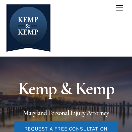
Skip
Men
to
content
Kemp & Kemp
Maryland Personal Injury Attorney
REQUEST A FREE CONSULTATION