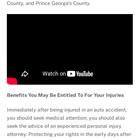
County, and Prince George’s County.
Benefits You May Be Entitled To For Your Injuries
Immediately after being injured in an auto accident,
you should seek medical attention; you should also
seek the advice of an experienced personal injury
attorney. Protecting your rights in the early days after