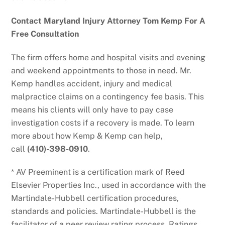
Contact Maryland Injury Attorney Tom Kemp For A
Free Consultation
The firm offers home and hospital visits and evening
and weekend appointments to those in need. Mr.
Kemp handles accident, injury and medical
malpractice claims on a contingency fee basis. This
means his clients will only have to pay case
investigation costs if a recovery is made. To learn
more about how Kemp & Kemp can help,
call
(410)-398-0910
.
* AV Preeminent is a certification mark of Reed
Elsevier Properties Inc., used in accordance with the
Martindale-Hubbell certification procedures,
standards and policies. Martindale-Hubbell is the
facilitator of a peer review rating process. Ratings