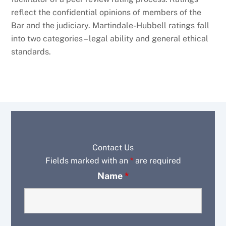
reflect the confidential opinions of members of the
Bar and the judiciary. Martindale-Hubbell ratings fall
into two categories – legal ability and general ethical
standards.
Contact Us
Fields marked with an
*
are required
Name
*