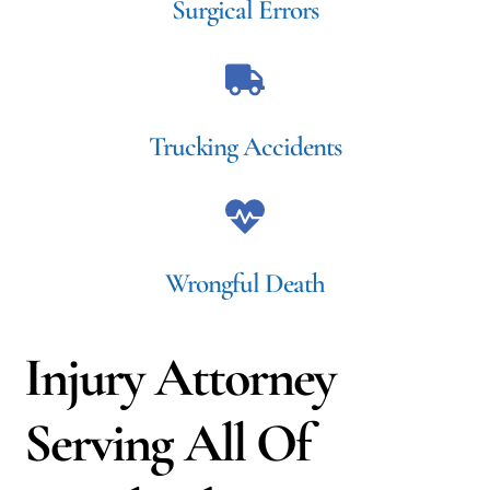
Surgical Errors
Trucking Accidents
Wrongful Death
Injury Attorney
Serving All Of