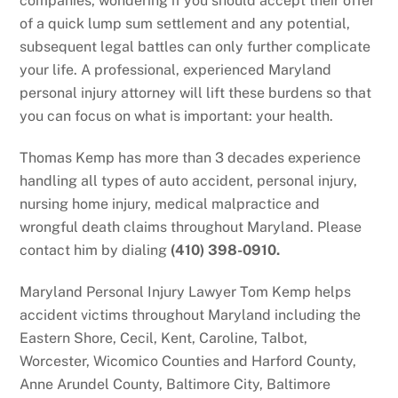
companies, wondering if you should accept their offer
of a quick lump sum settlement and any potential,
subsequent legal battles can only further complicate
your life. A professional, experienced Maryland
personal injury attorney will lift these burdens so that
you can focus on what is important: your health.
Thomas Kemp has more than 3 decades experience
handling all types of auto accident, personal injury,
nursing home injury, medical malpractice and
wrongful death claims throughout Maryland. Please
contact him by dialing
(410) 398-0910.
Maryland Personal Injury Lawyer Tom Kemp helps
accident victims throughout Maryland including the
Eastern Shore, Cecil, Kent, Caroline, Talbot,
Worcester, Wicomico Counties and Harford County,
Anne Arundel County, Baltimore City, Baltimore