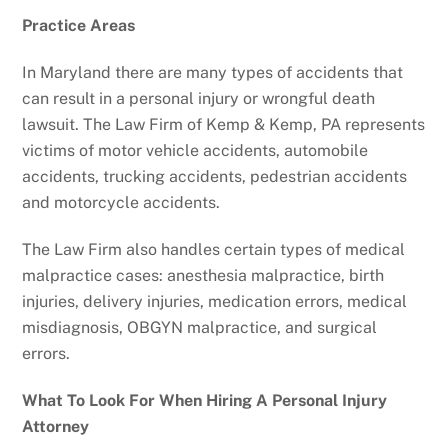
Practice Areas
In Maryland there are many types of accidents that
can result in a personal injury or wrongful death
lawsuit. The Law Firm of Kemp & Kemp, PA represents
victims of motor vehicle accidents, automobile
accidents, trucking accidents, pedestrian accidents
and motorcycle accidents.
The Law Firm also handles certain types of medical
malpractice cases: anesthesia malpractice, birth
injuries, delivery injuries, medication errors, medical
misdiagnosis, OBGYN malpractice, and surgical
errors.
What To Look For When Hiring A Personal Injury
Attorney